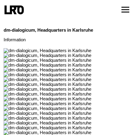
dm-dialogicum, Headquarters in Karlsruhe
Information